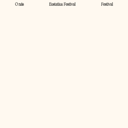
O nás
Ecstatica Festival
Festival