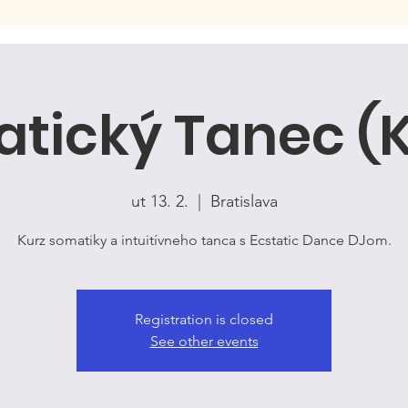
tický Tanec (
ut 13. 2.
  |  
Bratislava
Kurz somatiky a intuitívneho tanca s Ecstatic Dance DJom.
Registration is closed
See other events