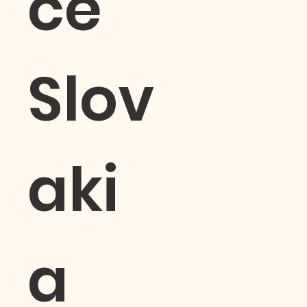
ce
Slov
aki
a