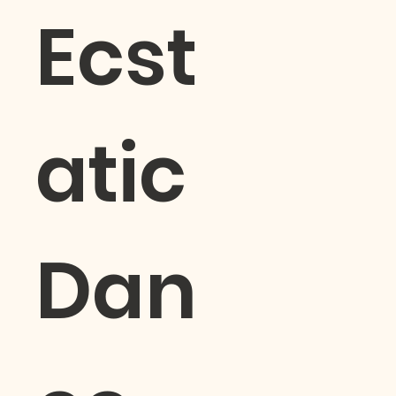
Ecst
atic
Dan