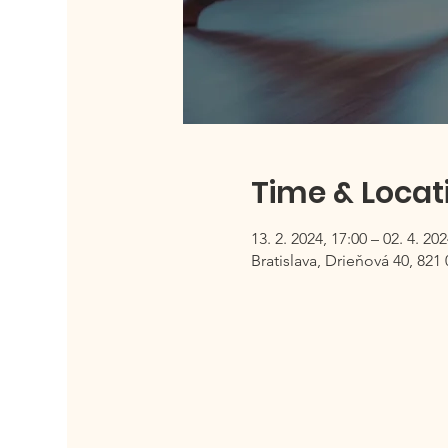
Time & Locat
13. 2. 2024, 17:00 – 02. 4. 202
Bratislava, Drieňová 40, 821 