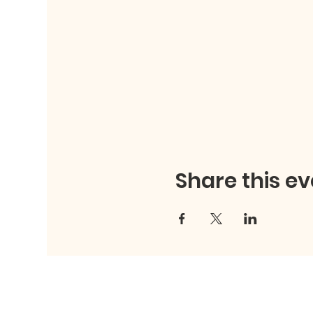
Share this ev