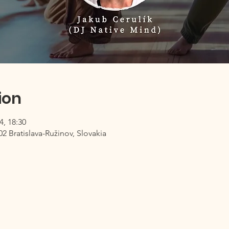
ion
4, 18:30
02 Bratislava-Ružinov, Slovakia