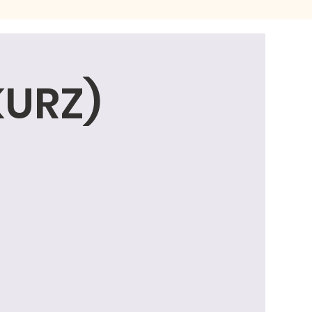
KURZ)